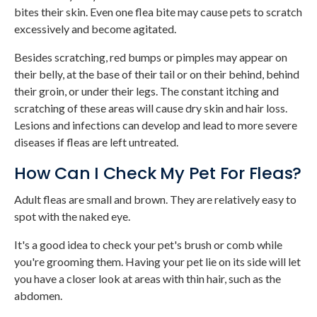
bites their skin. Even one flea bite may cause pets to scratch
excessively and become agitated.
Besides scratching, red bumps or pimples may appear on
their belly, at the base of their tail or on their behind, behind
their groin, or under their legs. The constant itching and
scratching of these areas will cause dry skin and hair loss.
Lesions and infections can develop and lead to more severe
diseases if fleas are left untreated.
How Can I Check My Pet For Fleas?
Adult fleas are small and brown. They are relatively easy to
spot with the naked eye.
It's a good idea to check your pet's brush or comb while
you're grooming them. Having your pet lie on its side will let
you have a closer look at areas with thin hair, such as the
abdomen.