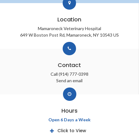
Location
Mamaroneck Veterinary Hospital
649 W Boston Post Rd
Mamaroneck
NY
10543
US
Contact
Call
(914) 777-0398
Send an email
Hours
Open 6 Days a Week
Click to View