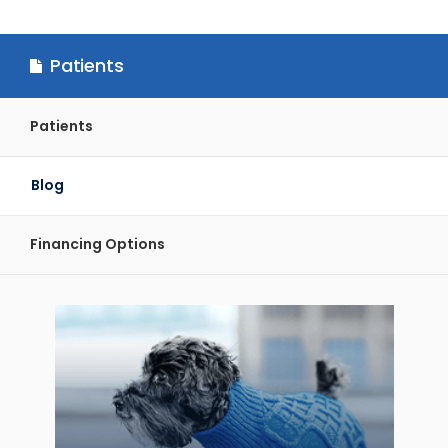
Patients
Patients
Blog
Financing Options