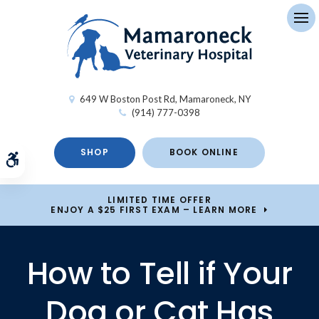
Op
649 W Boston Post Rd
Mamaroneck
NY
(914) 777-0398
SHOP
BOOK ONLINE
Accessible Version
LIMITED TIME OFFER
ENJOY A $25 FIRST EXAM – LEARN MORE
How to Tell if Your
Dog or Cat Has