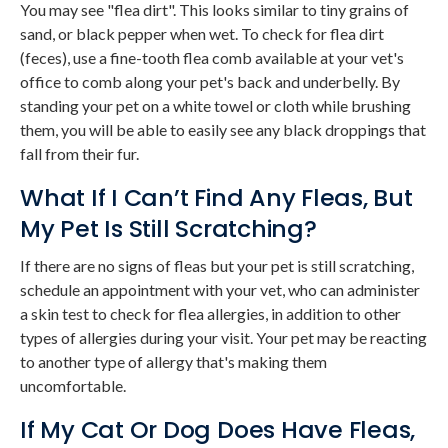
You may see "flea dirt". This looks similar to tiny grains of
sand, or black pepper when wet. To check for flea dirt
(feces), use a fine-tooth flea comb available at your vet's
office to comb along your pet's back and underbelly. By
standing your pet on a white towel or cloth while brushing
them, you will be able to easily see any black droppings that
fall from their fur.
What If I Can’t Find Any Fleas, But
My Pet Is Still Scratching?
If there are no signs of fleas but your pet is still scratching,
schedule an appointment with your vet, who can administer
a skin test to check for flea allergies, in addition to other
types of allergies during your visit. Your pet may be reacting
to another type of allergy that's making them
uncomfortable.
If My Cat Or Dog Does Have Fleas,