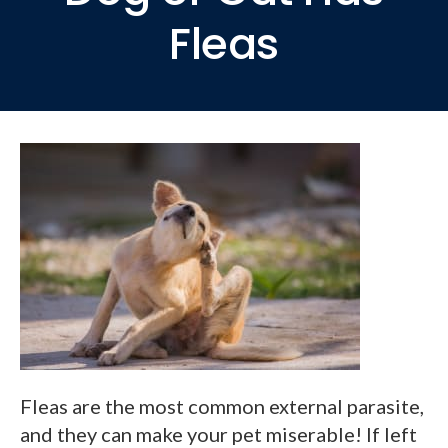
Fleas
Fleas are the most common external parasite,
and they can make your pet miserable! If left