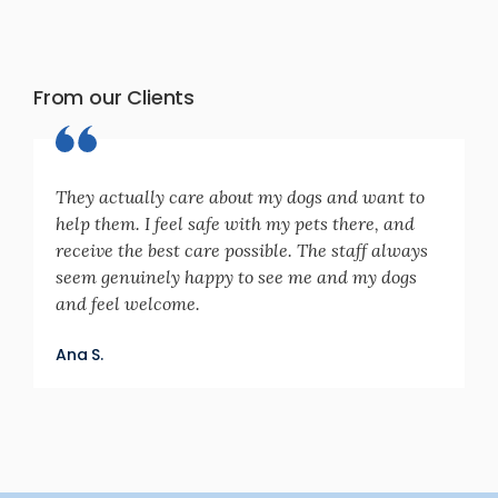
From our Clients
They actually care about my dogs and want to
help them. I feel safe with my pets there, and
receive the best care possible. The staff always
seem genuinely happy to see me and my dogs
and feel welcome.
Ana S.