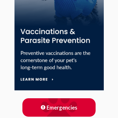
Emergencies