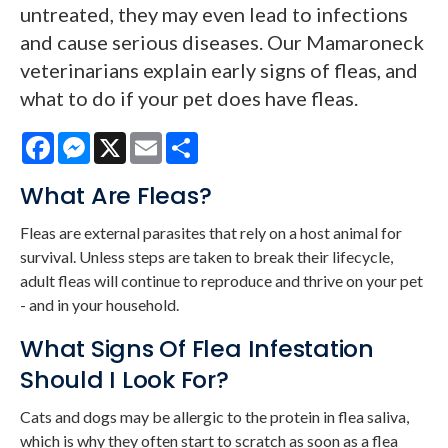
untreated, they may even lead to infections
and cause serious diseases. Our Mamaroneck
veterinarians explain early signs of fleas, and
what to do if your pet does have fleas.
Facebook
Messenger
X
Email
Share
What Are Fleas?
Fleas are external parasites that rely on a host animal for
survival. Unless steps are taken to break their lifecycle,
adult fleas will continue to reproduce and thrive on your pet
- and in your household.
What Signs Of Flea Infestation
Should I Look For?
Cats and dogs may be allergic to the protein in flea saliva,
which is why they often start to scratch as soon as a flea