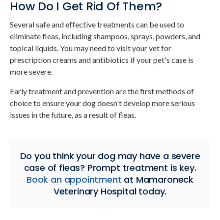
How Do I Get Rid Of Them?
Several safe and effective treatments can be used to
eliminate fleas, including shampoos, sprays, powders, and
topical liquids. You may need to visit your vet for
prescription creams and antibiotics if your pet's case is
more severe.
Early treatment and prevention are the first methods of
choice to ensure your dog doesn't develop more serious
issues in the future, as a result of fleas.
Do you think your dog may have a severe
case of fleas? Prompt treatment is key.
Book an appointment
at
Mamaroneck
Veterinary Hospital
today.