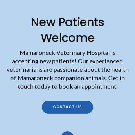
New Patients
Welcome
Mamaroneck Veterinary Hospital
is
accepting new patients! Our experienced
veterinarians are passionate about the health
of Mamaroneck companion animals. Get in
touch today to book an appointment.
CONTACT US