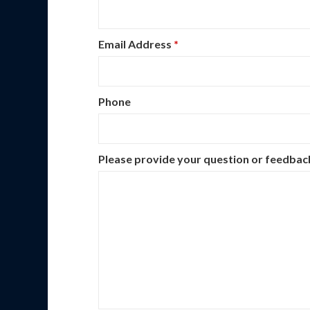
Email Address
*
Phone
Please provide your question or feedba