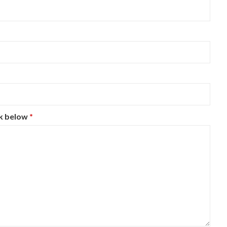
ck below
*