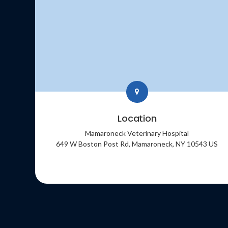
Location
Mamaroneck Veterinary Hospital
649 W Boston Post Rd
Mamaroneck
NY
10543
US