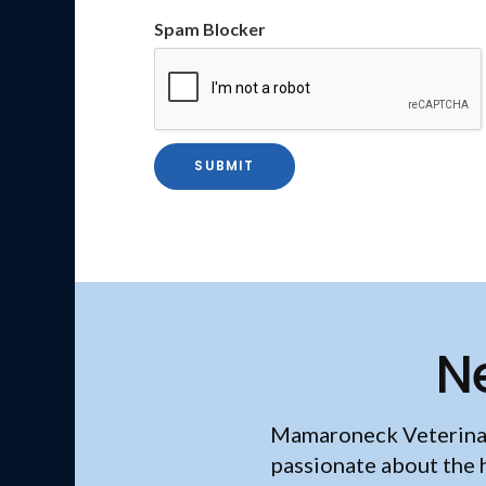
Spam Blocker
N
Mamaroneck Veterina
passionate about the 