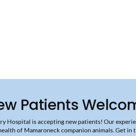
ew Patients Welco
ry Hospital
is accepting new patients! Our experie
health of Mamaroneck companion animals. Get in 