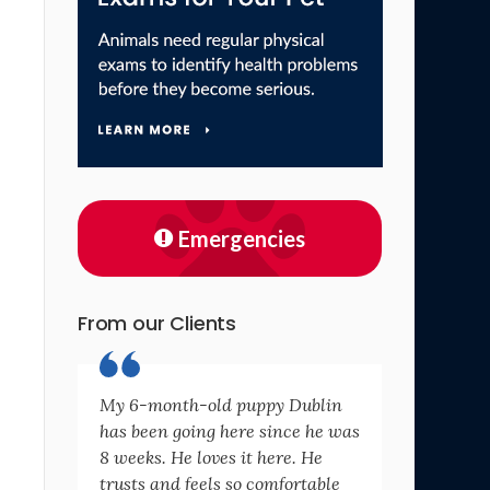
Emergencies
From our Clients
My 6-month-old puppy Dublin
has been going here since he was
8 weeks. He loves it here. He
trusts and feels so comfortable