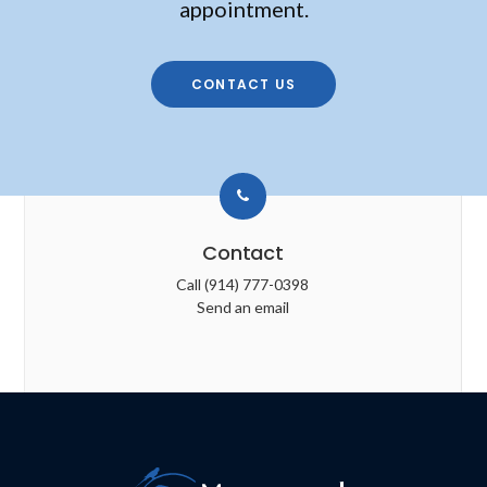
appointment.
CONTACT US
Contact
Call
(914) 777-0398
Send an email