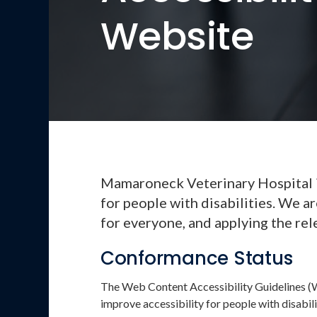
Website
Mamaroneck Veterinary Hospital is
for people with disabilities. We a
for everyone, and applying the rel
Conformance Status
The Web Content Accessibility Guidelines (
improve accessibility for people with disabili