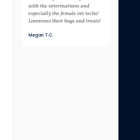
with the veterinarians and
especially the female vet techs!
Lovvvvves their hugs and treats!
Megan T.C.