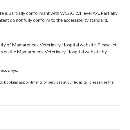
is partially conformant with WCAG 2.1 level AA. Partially
ent do not fully conform to the accessibility standard.
ity of Mamaroneck Veterinary Hospital website. Please let
iers on the Mamaroneck Veterinary Hospital website by
ess days.
 to booking appointments or services at our hospital, please use the