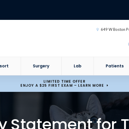
649 W Boston P
sort
Surgery
Lab
Patients
LIMITED TIME OFFER
ENJOY A $25 FIRST EXAM – LEARN MORE
ty Statement for T