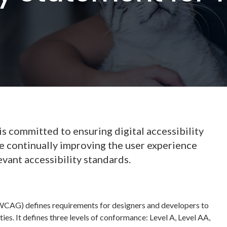
 committed to ensuring digital accessibility
re continually improving the user experience
evant accessibility standards.
WCAG) defines requirements for designers and developers to
ties. It defines three levels of conformance: Level A, Level AA,