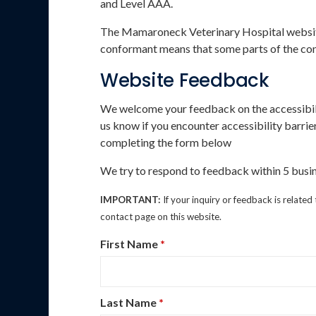
and Level AAA.
The Mamaroneck Veterinary Hospital website 
conformant means that some parts of the cont
Website Feedback
We welcome your feedback on the accessibil
us know if you encounter accessibility barr
completing the form below
We try to respond to feedback within 5 busin
IMPORTANT:
If your inquiry or feedback is related
contact page on this website.
First Name
*
Last Name
*