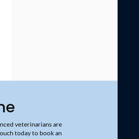
me
nced veterinarians are
touch today to book an