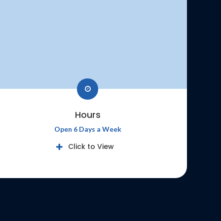
Hours
Open 6 Days a Week
Click to View