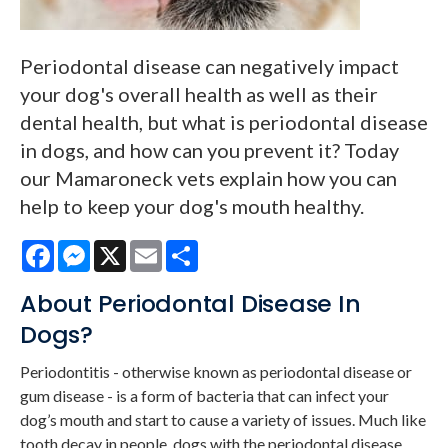
Periodontal disease can negatively impact
your dog's overall health as well as their
dental health, but what is periodontal disease
in dogs, and how can you prevent it? Today
our Mamaroneck vets explain how you can
help to keep your dog's mouth healthy.
Facebook
Messenger
X
Email
Share
About Periodontal Disease In
Dogs?
Periodontitis - otherwise known as periodontal disease or
gum disease - is a form of bacteria that can infect your
dog’s mouth and start to cause a variety of issues. Much like
tooth decay in people, dogs with the periodontal disease