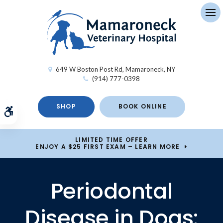
Op
649 W Boston Post Rd
Mamaroneck
NY
(914) 777-0398
SHOP
BOOK ONLINE
Accessible Version
LIMITED TIME OFFER
ENJOY A $25 FIRST EXAM – LEARN MORE
Periodontal
Disease in Dogs: