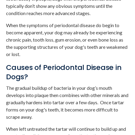
typically don’t show any obvious symptoms until the
condition reaches more advanced stages.
When the symptoms of periodontal disease do begin to
become apparent, your dog may already be experiencing
chronic pain, tooth loss, gum erosion, or even bone loss as
the supporting structures of your dog's teeth are weakened
or lost.
Causes of Periodontal Disease in
Dogs?
The gradual buildup of bacteria in your dog’s mouth
develops into plaque then combines with other minerals and
gradually hardens into tartar over a few days. Once tartar
forms on your dog's teeth, it becomes more difficult to
scrape away.
When left untreated the tartar will continue to build up and