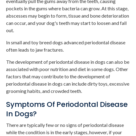
eventually pull the gums away from the teeth, causing
pockets in the gums where bacteria can grow. At this stage,
abscesses may begin to form, tissue and bone deterioration
can occur, and your dog's teeth may start to loosen and fall
out.
In small and toy breed dogs advanced periodontal disease
often leads to jaw fractures.
The development of periodontal disease in dogs can also be
associated with poor nutrition and diet in some dogs. Other
factors that may contribute to the development of
periodontal disease in dogs can include dirty toys, excessive
grooming habits, and crowded teeth.
Symptoms Of Periodontal Disease
In Dogs?
There are typically few or no signs of periodontal disease
while the condition is in the early stages, however, if your