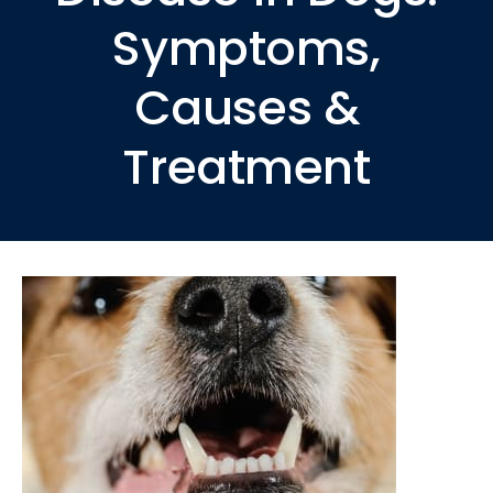
Symptoms,
Causes &
Treatment