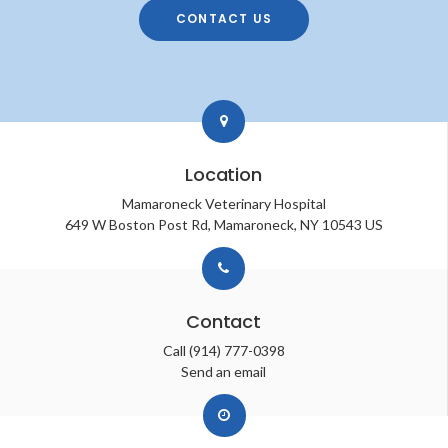
CONTACT US
Location
Mamaroneck Veterinary Hospital
649 W Boston Post Rd
Mamaroneck
NY
10543
US
Contact
Call
(914) 777-0398
Send an email