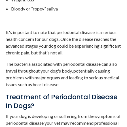
Bloody or “ropey” saliva
It's important to note that periodontal disease is a serious
health concern for our dogs. Once the disease reaches the
advanced stages your dog could be experiencing significant
chronic pain, but that's not all.
The bacteria associated with periodontal disease can also
travel throughout your dog's body, potentially causing
problems with major organs and leading to serious medical
issues such as heart disease.
Treatment of Periodontal Disease
In Dogs?
If your dog is developing or suffering from the symptoms of
periodontal disease your vet may recommend professional