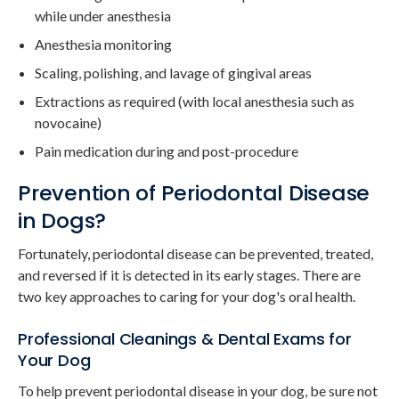
while under anesthesia
Anesthesia monitoring
Scaling, polishing, and lavage of gingival areas
Extractions as required (with local anesthesia such as
novocaine)
Pain medication during and post-procedure
Prevention of Periodontal Disease
in Dogs?
Fortunately, periodontal disease can be prevented, treated,
and reversed if it is detected in its early stages. There are
two key approaches to caring for your dog's oral health.
Professional Cleanings & Dental Exams for
Your Dog
To help prevent periodontal disease in your dog, be sure not