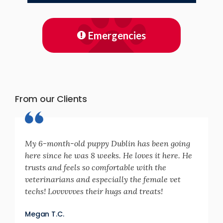
Emergencies
From our Clients
My 6-month-old puppy Dublin has been going
here since he was 8 weeks. He loves it here. He
trusts and feels so comfortable with the
veterinarians and especially the female vet
techs! Lovvvvves their hugs and treats!
Megan T.C.