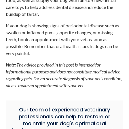
food, as well as supply your dog with fun-to-chew dental
care toys to help address dental disease and reduce the
buildup of tartar.
If your dog is showing signs of periodontal disease such as
swollen or inflamed gums, appetite changes, or missing
teeth, book an appointment with your vet as soon as
possible. Remember that oral health issues in dogs can be
very painful.
Note:
The advice provided in this post is intended for
informational purposes and does not constitute medical advice
regarding pets. For an accurate diagnosis of your pet's condition,
please make an appointment with your vet.
Our team of experienced veterinary
professionals can help to restore or
maintain your dog's optimal oral