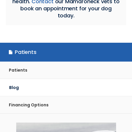
health.
Contact
our Mamaroneck vets to
book an appointment for your dog
today.
Patients
Patients
Blog
Financing Options