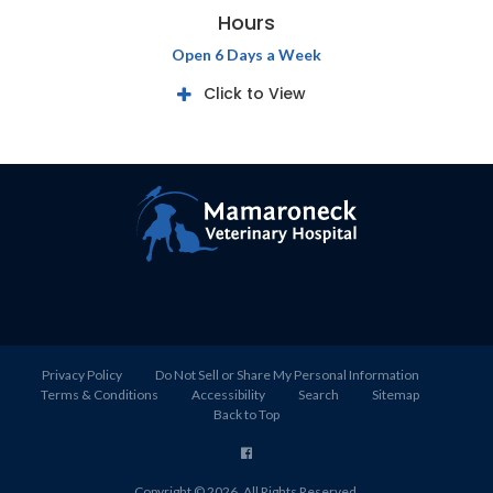
Hours
Open 6 Days a Week
Click to View
Privacy Policy
Do Not Sell or Share My Personal Information
Terms & Conditions
Accessibility
Search
Sitemap
Back to Top
Copyright © 2026. All Rights Reserved.