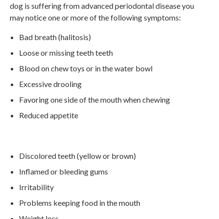
dog is suffering from advanced periodontal disease you
may notice one or more of the following symptoms:
Bad breath (halitosis)
Loose or missing teeth teeth
Blood on chew toys or in the water bowl
Excessive drooling
Favoring one side of the mouth when chewing
Reduced appetite
Discolored teeth (yellow or brown)
Inflamed or bleeding gums
Irritability
Problems keeping food in the mouth
Weight loss