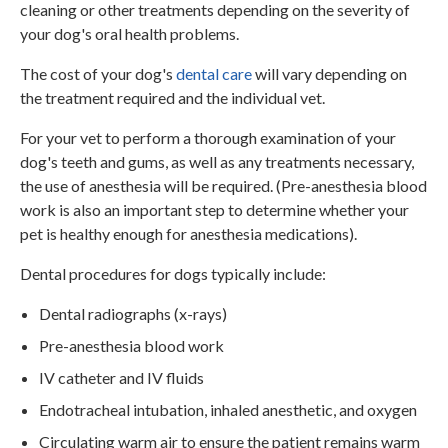
cleaning or other treatments depending on the severity of
your dog's oral health problems.
The cost of your dog's
dental care
will vary depending on
the treatment required and the individual vet.
For your vet to perform a thorough examination of your
dog's teeth and gums, as well as any treatments necessary,
the use of anesthesia will be required. (Pre-anesthesia blood
work is also an important step to determine whether your
pet is healthy enough for anesthesia medications).
Dental procedures for dogs typically include:
Dental radiographs (x-rays)
Pre-anesthesia blood work
IV catheter and IV fluids
Endotracheal intubation, inhaled anesthetic, and oxygen
Circulating warm air to ensure the patient remains warm