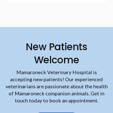
New Patients
Welcome
Mamaroneck Veterinary Hospital
is
accepting new patients! Our experienced
veterinarians are passionate about the health
of Mamaroneck companion animals. Get in
touch today to book an appointment.