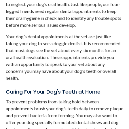
to neglect your dog's oral health. Just like people, our four-
legged friends need regular dental appointments to keep
their oral hygiene in check and to identify any trouble spots
before more serious issues develop.
Your dog's dental appointments at the vet are just like
taking your dog to see a doggie dentist. It is recommended
that most dogs see the vet about every six months for an
oral health evaluation. These appointments provide you
with an opportunity to speak to your vet about any
concerns you may have about your dog's teeth or overall
health.
Caring For Your Dog's Teeth at Home
To prevent problems from taking hold between
appointments brush your dog’s teeth daily to remove plaque
and prevent bacteria from forming. You may also want to
offer your dog specially formulated dental chews and dog