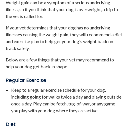
Weight gain can be a symptom of a serious underlying
illness, so if you think that your dog is overweight, a trip to
the vet is called for.
If your vet determines that your dog has no underlying
illnesses causing the weight gain, they will recommend a diet
and exercise plan to help get your dog's weight back on
track safely.
Below are a few things that your vet may recommend to
help your dog get back in shape.
Regular Exercise
Keep to a regular exercise schedule for your dog,
including going for walks twice a day and playing outside
once a day. Play can be fetch, tug-of-war, or any game
you play with your dog where they are active.
Diet