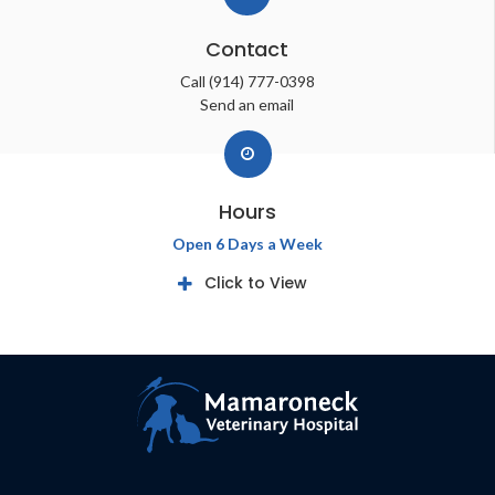
Contact
Call
(914) 777-0398
Send an email
Hours
Open 6 Days a Week
Click to View