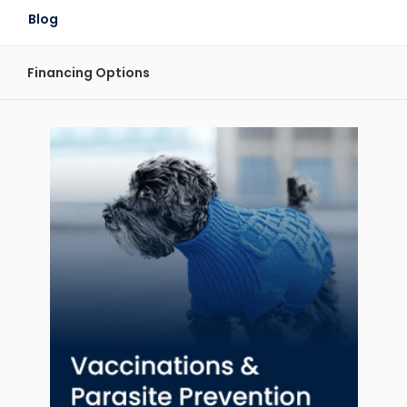
Blog
Financing Options