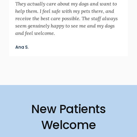
They actually care about my dogs and want to
help them. I feel safe with my pets there, and
receive the best care possible. The staff always
seem genuinely happy to see me and my dogs
and feel welcome.
Ana S.
New Patients
Welcome