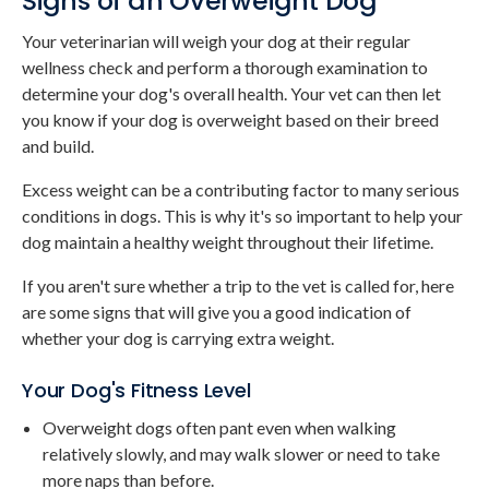
Signs of an Overweight Dog
Your veterinarian will weigh your dog at their regular
wellness check and perform a thorough examination to
determine your dog's overall health. Your vet can then let
you know if your dog is overweight based on their breed
and build.
Excess weight can be a contributing factor to many serious
conditions in dogs. This is why it's so important to help your
dog maintain a healthy weight throughout their lifetime.
If you aren't sure whether a trip to the vet is called for, here
are some signs that will give you a good indication of
whether your dog is carrying extra weight.
Your Dog's Fitness Level
Overweight dogs often pant even when walking
relatively slowly, and may walk slower or need to take
more naps than before.