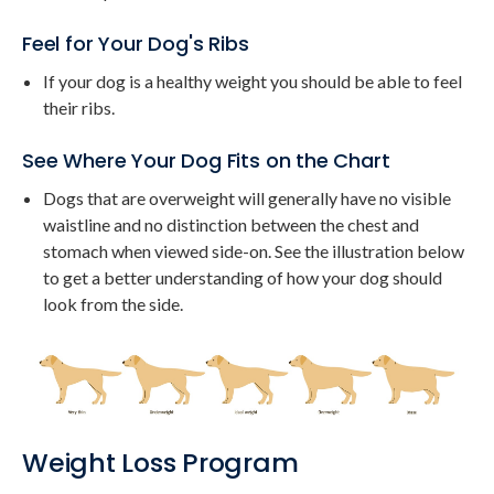
Feel for Your Dog's Ribs
If your dog is a healthy weight you should be able to feel
their ribs.
See Where Your Dog Fits on the Chart
Dogs that are overweight will generally have no visible
waistline and no distinction between the chest and
stomach when viewed side-on. See the illustration below
to get a better understanding of how your dog should
look from the side.
Weight Loss Program