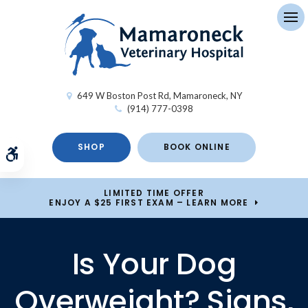
Op
649 W Boston Post Rd
Mamaroneck
NY
(914) 777-0398
SHOP
BOOK ONLINE
Accessible Version
LIMITED TIME OFFER
ENJOY A $25 FIRST EXAM – LEARN MORE
Is Your Dog
Overweight? Signs,