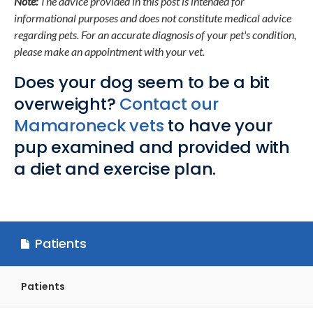
Note:
The advice provided in this post is intended for
informational purposes and does not constitute medical advice
regarding pets. For an accurate diagnosis of your pet's condition,
please make an appointment with your vet.
Does your dog seem to be a bit
overweight?
Contact our
Mamaroneck vets
to have your
pup examined and provided with
a diet and exercise plan.
Patients
Patients