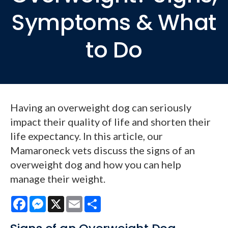
Symptoms & What
to Do
Having an overweight dog can seriously
impact their quality of life and shorten their
life expectancy. In this article, our
Mamaroneck vets discuss the signs of an
overweight dog and how you can help
manage their weight.
Facebook
Messenger
X
Email
Share