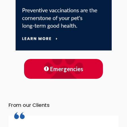
Emergencies
From our Clients