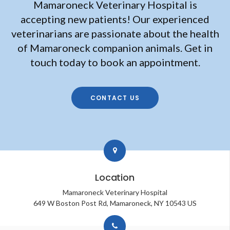
Mamaroneck Veterinary Hospital
is
accepting new patients! Our experienced
veterinarians are passionate about the health
of Mamaroneck companion animals. Get in
touch today to book an appointment.
CONTACT US
Location
Mamaroneck Veterinary Hospital
649 W Boston Post Rd
Mamaroneck
NY
10543
US