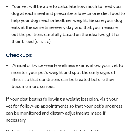
Your vet will be able to calculate how much to feed your
dog at each meal and prescribe a low-calorie diet food to
help your dog reach a healthier weight. Be sure your dog
eats at the same time every day, and that you measure
out the portions carefully based on the ideal weight for
their breed (or size).
Checkups
Annual or twice-yearly wellness exams allow your vet to
monitor your pet's weight and spot the early signs of
illness so that conditions can be treated before they
become more serious.
If your dog begins following a weight loss plan, visit your
vet for follow-up appointments so that your pet's progress
can be monitored and dietary adjustments made if
necessary